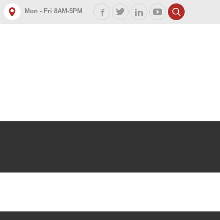
Mon - Fri 8AM-5PM