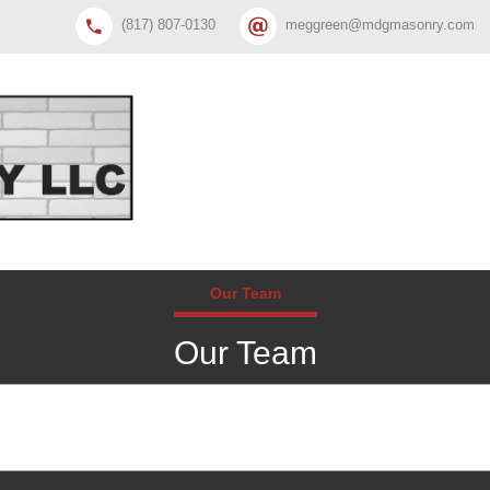
(817) 807-0130
meggreen@mdgmasonry.com
Our Team
Our Team