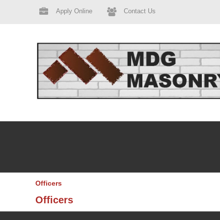
Apply Online
Contact Us
Officers
Officers