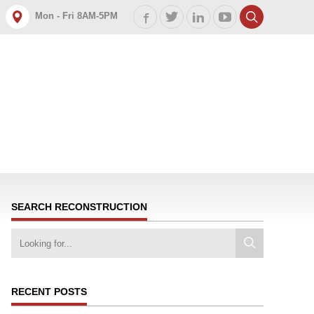
Mon - Fri 8AM-5PM
SEARCH RECONSTRUCTION
RECENT POSTS