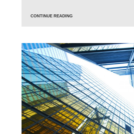
CONTINUE READING