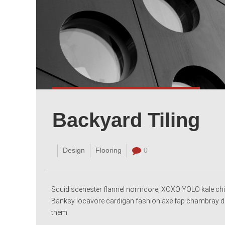
Backyard Tiling
Design
Flooring
0
Squid scenester flannel normcore, XOXO YOLO kale chi
Banksy locavore cardigan fashion axe fap chambray dee
them.