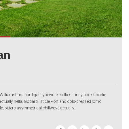
an
nic Williamsburg cardigan typewriter selfies fanny pack hoodie
ctually hella, Godard listicle Portland cold-pressed lomo
e, bitters asymmetrical chillwave actually.