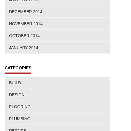
DECEMBER 2014
NOVEMBER 2014
OCTOBER 2014
JANUARY 2014
CATEGORIES
BUILD
DESIGN
FLOORING
PLUMBING
REPAIRS