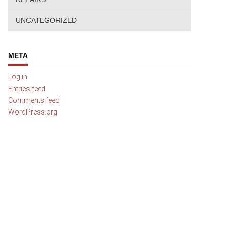
UNCATEGORIZED
META
Log in
Entries feed
Comments feed
WordPress.org