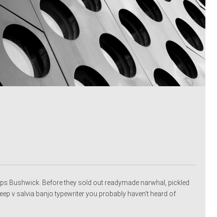
ps Bushwick. Before they sold out readymade narwhal, pickled
p v salvia banjo typewriter you probably haven't heard of