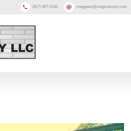
(817) 807-0130
meggreen@mdgmasonry.com