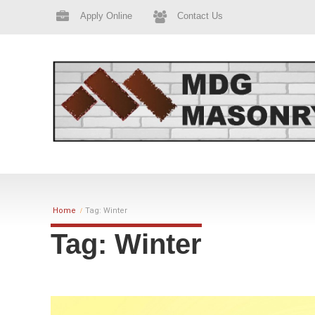
Apply Online
Contact Us
Home
Tag: Winter
Tag: Winter