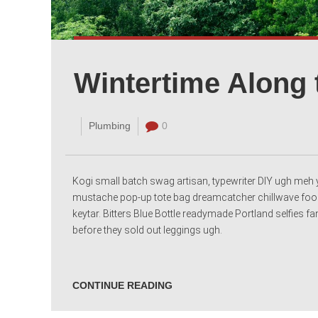
Wintertime Along 
Plumbing
0
Kogi small batch swag artisan, typewriter DIY ugh meh y
mustache pop-up tote bag dreamcatcher chillwave food
keytar. Bitters Blue Bottle readymade Portland selfies 
before they sold out leggings ugh.
CONTINUE READING