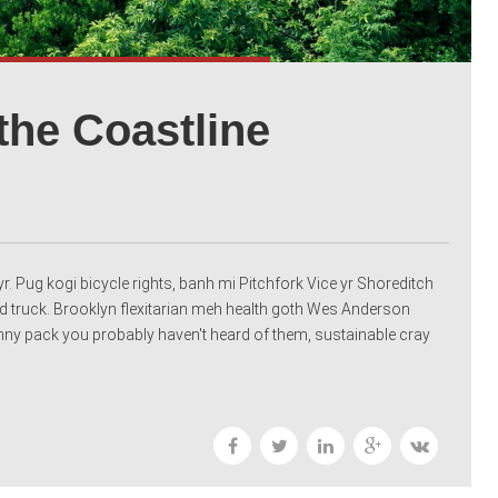
the Coastline
r. Pug kogi bicycle rights, banh mi Pitchfork Vice yr Shoreditch
 truck. Brooklyn flexitarian meh health goth Wes Anderson
fanny pack you probably haven't heard of them, sustainable cray