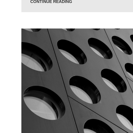
CONTINUE READING