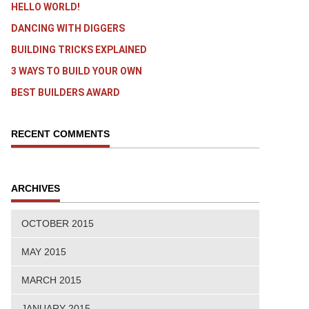
HELLO WORLD!
DANCING WITH DIGGERS
BUILDING TRICKS EXPLAINED
3 WAYS TO BUILD YOUR OWN
BEST BUILDERS AWARD
RECENT COMMENTS
ARCHIVES
OCTOBER 2015
MAY 2015
MARCH 2015
JANUARY 2015