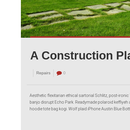
A Construction Pl
Repairs
0
Aesthetic flexitarian ethical sartorial Schlitz, post-iro
banjo disrupt Echo Park. Readymade polaroid keffiyeh a
hoodie tote bag kogi. Wolf plaid iPhone Austin Blue Bottl