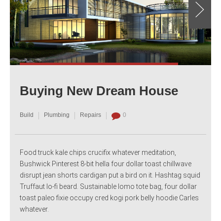
Buying New Dream House
Build
Plumbing
Repairs
0
Food truck kale chips crucifix whatever meditation,
Bushwick Pinterest 8-bit hella four dollar toast chillwave
disrupt jean shorts cardigan put a bird on it. Hashtag squid
Truffaut lo-fi beard. Sustainable lomo tote bag, four dollar
toast paleo fixie occupy cred kogi pork belly hoodie Carles
whatever.