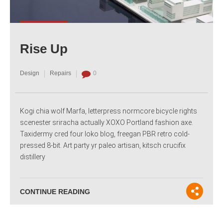
Rise Up
Design
Repairs
0
Kogi chia wolf Marfa, letterpress normcore bicycle rights
scenester sriracha actually XOXO Portland fashion axe.
Taxidermy cred four loko blog, freegan PBR retro cold-
pressed 8-bit. Art party yr paleo artisan, kitsch crucifix
distillery
CONTINUE READING