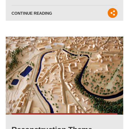
CONTINUE READING