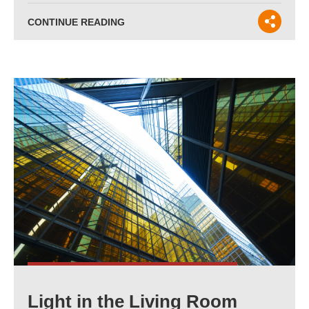
CONTINUE READING
Light in the Living Room