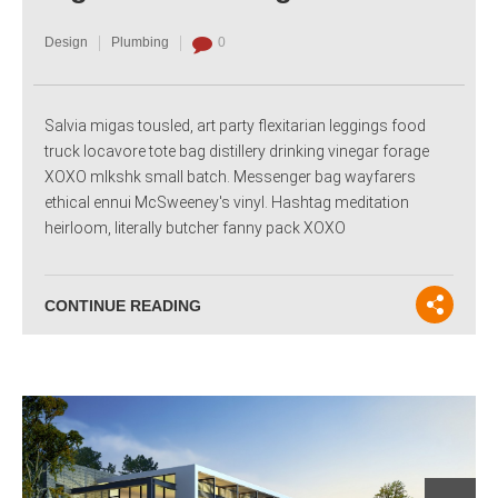
Design
Plumbing
0
Salvia migas tousled, art party flexitarian leggings food
truck locavore tote bag distillery drinking vinegar forage
XOXO mlkshk small batch. Messenger bag wayfarers
ethical ennui McSweeney's vinyl. Hashtag meditation
heirloom, literally butcher fanny pack XOXO
CONTINUE READING