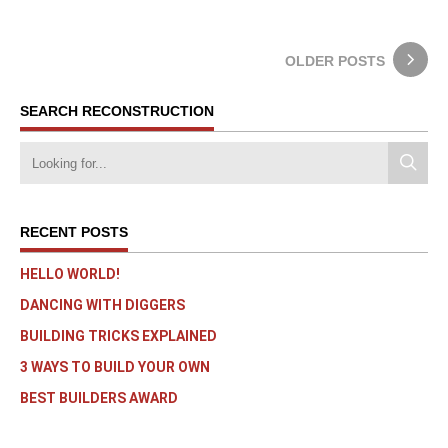
OLDER POSTS
SEARCH RECONSTRUCTION
RECENT POSTS
HELLO WORLD!
DANCING WITH DIGGERS
BUILDING TRICKS EXPLAINED
3 WAYS TO BUILD YOUR OWN
BEST BUILDERS AWARD