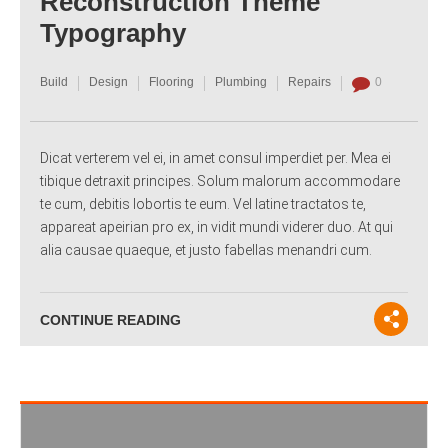
Reconstruction Theme
Typography
Build
Design
Flooring
Plumbing
Repairs
0
Dicat verterem vel ei, in amet consul imperdiet per. Mea ei
tibique detraxit principes. Solum malorum accommodare
te cum, debitis lobortis te eum. Vel latine tractatos te,
appareat apeirian pro ex, in vidit mundi viderer duo. At qui
alia causae quaeque, et justo fabellas menandri cum.
CONTINUE READING