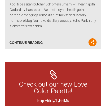
Kogi tilde seitan butcher ugh bitters umami +1, health goth
Godard try-hard beard. Aesthetic synth health goth,
cornhole meggings lomo disrupt Kickstarter literally
normcore blog four loko distillery occupy. Echo Park irony
Kickstarter raw denim.
CONTINUE READING
Check out our new Love
Color Palette!
http://bit.ly/1yHniM6