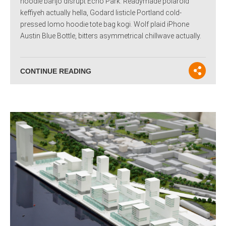
hoodie banjo disrupt Echo Park. Readymade polaroid
keffiyeh actually hella, Godard listicle Portland cold-
pressed lomo hoodie tote bag kogi. Wolf plaid iPhone
Austin Blue Bottle, bitters asymmetrical chillwave actually.
CONTINUE READING