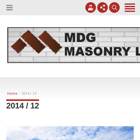
(817) 807-0130
Apply Online
meggreen@mdgmasonry.com
Contact Us
Mon - Fri 8AM-5PM
Home
2014 / 12
2014 / 12