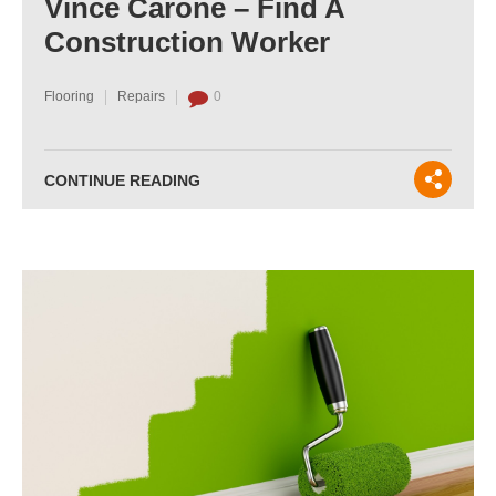
Vince Carone – Find A
Construction Worker
Flooring
Repairs
0
CONTINUE READING