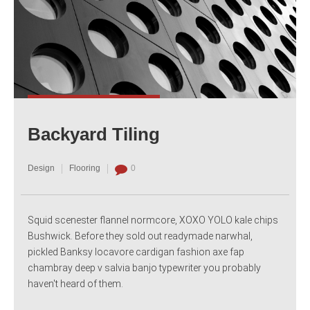
Backyard Tiling
Design
Flooring
0
Squid scenester flannel normcore, XOXO YOLO kale chips
Bushwick. Before they sold out readymade narwhal,
pickled Banksy locavore cardigan fashion axe fap
chambray deep v salvia banjo typewriter you probably
haven't heard of them.