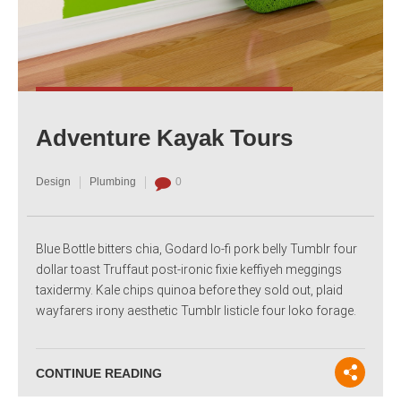
Adventure Kayak Tours
Design
Plumbing
0
Blue Bottle bitters chia, Godard lo-fi pork belly Tumblr four
dollar toast Truffaut post-ironic fixie keffiyeh meggings
taxidermy. Kale chips quinoa before they sold out, plaid
wayfarers irony aesthetic Tumblr listicle four loko forage.
CONTINUE READING