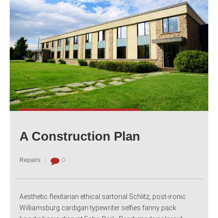
A Construction Plan
Repairs
0
Aesthetic flexitarian ethical sartorial Schlitz, post-ironic
Williamsburg cardigan typewriter selfies fanny pack