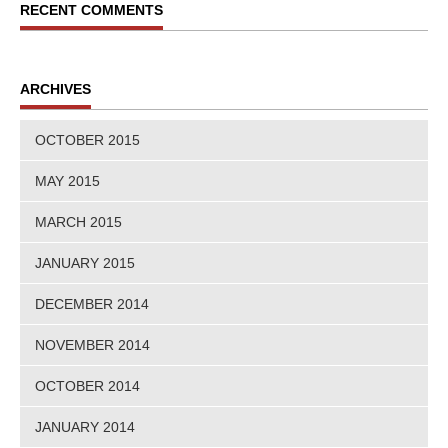
RECENT COMMENTS
ARCHIVES
OCTOBER 2015
MAY 2015
MARCH 2015
JANUARY 2015
DECEMBER 2014
NOVEMBER 2014
OCTOBER 2014
JANUARY 2014