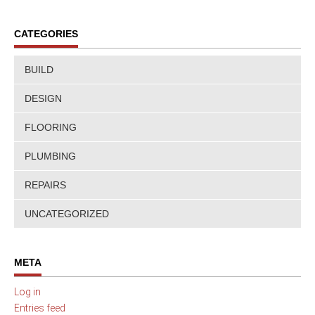
CATEGORIES
BUILD
DESIGN
FLOORING
PLUMBING
REPAIRS
UNCATEGORIZED
META
Log in
Entries feed