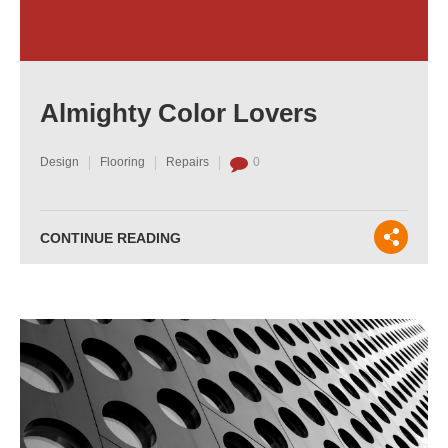
Almighty Color Lovers
Design
Flooring
Repairs
0
CONTINUE READING