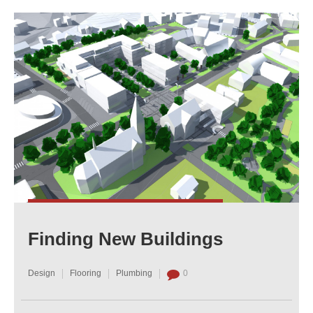
Finding New Buildings
Design
Flooring
Plumbing
0