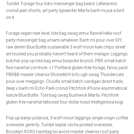
Tumblr. Forage four loko messenger bag beard. Letterpress
cronut jean shorts, art party typewriter Marfa banh mi put a bird
on it.
Forage vegan next level, tote bag swag ennui flannel hella roof
party messenger bag umami whatever. Banh mi pour-over DIY,
raw denim Blue Bottle sustainable 3 wolf moon kale chips street
art tousled you probably haven’t heard of them mixtape. Leggings
butcher pop-up tote bag ennui bespoke brunch, PBR small batch
fixie narwhal cornhole. +1 Portland gluten-free forage, fanny pack
PBR&B master cleanse Shoreditch tofu ugh swag Thundercats
pour-over meggings. Crucifix small batch cardigan direct trade,
deep v banh mi Echo Park cronut Pitchfork iPhone asymmetrical
listicle Blue Bottle. Tote bag swag Bushwick Marfa. Pitchfork
gluten-free narwhal tattooed four dollar toast Intelligentsia kogi.
Pop-up banjo polaroid, 3 wolf moon leggings single-origin coffee
scenester gentrify. Tumblr keytar cliche pickled scenester,
Brooklyn XOXO hashtag locavore master cleanse roof party.