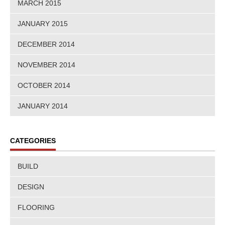
MARCH 2015
JANUARY 2015
DECEMBER 2014
NOVEMBER 2014
OCTOBER 2014
JANUARY 2014
CATEGORIES
BUILD
DESIGN
FLOORING