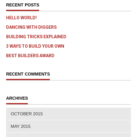
RECENT POSTS
HELLO WORLD!
DANCING WITH DIGGERS
BUILDING TRICKS EXPLAINED
3 WAYS TO BUILD YOUR OWN
BEST BUILDERS AWARD
RECENT COMMENTS
ARCHIVES
OCTOBER 2015
MAY 2015