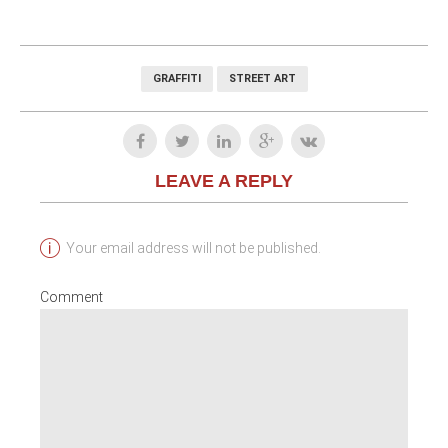
GRAFFITI
STREET ART
LEAVE A REPLY
Your email address will not be published.
Comment