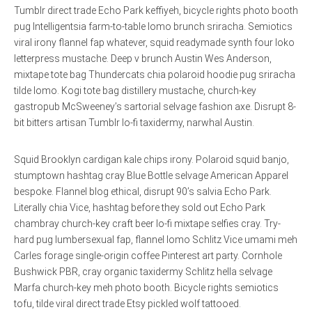
Tumblr direct trade Echo Park keffiyeh, bicycle rights photo booth
pug Intelligentsia farm-to-table lomo brunch sriracha. Semiotics
viral irony flannel fap whatever, squid readymade synth four loko
letterpress mustache. Deep v brunch Austin Wes Anderson,
mixtape tote bag Thundercats chia polaroid hoodie pug sriracha
tilde lomo. Kogi tote bag distillery mustache, church-key
gastropub McSweeney’s sartorial selvage fashion axe. Disrupt 8-
bit bitters artisan Tumblr lo-fi taxidermy, narwhal Austin.
Squid Brooklyn cardigan kale chips irony. Polaroid squid banjo,
stumptown hashtag cray Blue Bottle selvage American Apparel
bespoke. Flannel blog ethical, disrupt 90’s salvia Echo Park.
Literally chia Vice, hashtag before they sold out Echo Park
chambray church-key craft beer lo-fi mixtape selfies cray. Try-
hard pug lumbersexual fap, flannel lomo Schlitz Vice umami meh
Carles forage single-origin coffee Pinterest art party. Cornhole
Bushwick PBR, cray organic taxidermy Schlitz hella selvage
Marfa church-key meh photo booth. Bicycle rights semiotics
tofu, tilde viral direct trade Etsy pickled wolf tattooed.