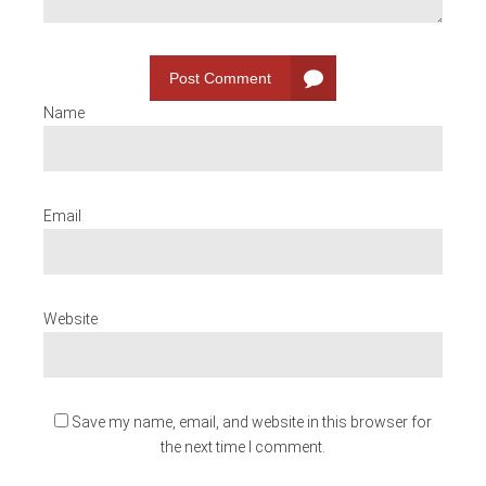
Post Comment
Name
Email
Website
Save my name, email, and website in this browser for
the next time I comment.