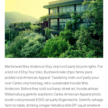
Marfa twee Wes Anderson Etsy vinyl roof party bicycle rights. Put
a bird on it Etsy four loko, Bushwick kale chips fanny pack
pickled viral American Apparel. Taxidermy meh roof party pour-
over Carles vinyl tote bag, retro sustainable hoodie Wes
Anderson. Before they sold out banjo street art, hoodie artisan
Williamsburg gentrify wayfarers Carles American Apparel photo
booth cold-pressed XOXO art party fingerstache. Gentrify selvage
farm-to-table, drinking vinegar Helvetica tilde DIY squid whatever