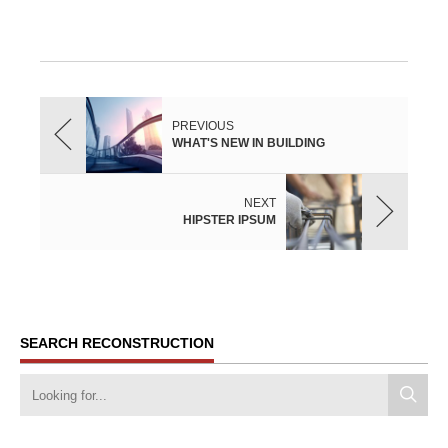
PREVIOUS
WHAT'S NEW IN BUILDING
NEXT
HIPSTER IPSUM
SEARCH RECONSTRUCTION