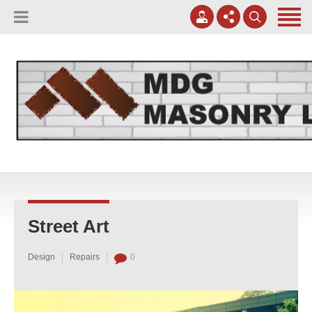
(817) 807-0130
Apply Online
meggreen@mdgmasonry.com
Contact Us
Mon - Fri 8AM-5PM
Street Art
Design
Repairs
0