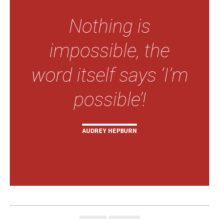
Nothing is
impossible, the
word itself says ‘I’m
possible’!
AUDREY HEPBURN