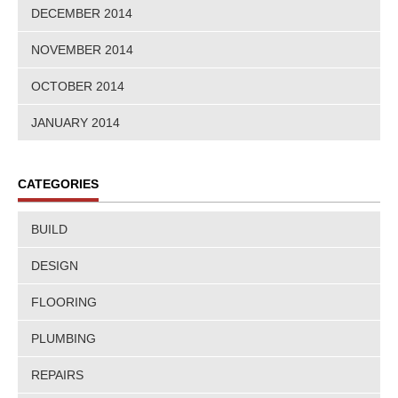
DECEMBER 2014
NOVEMBER 2014
OCTOBER 2014
JANUARY 2014
CATEGORIES
BUILD
DESIGN
FLOORING
PLUMBING
REPAIRS