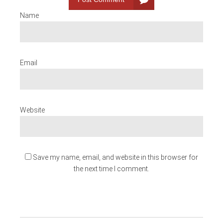
Name
Email
Website
Save my name, email, and website in this browser for
the next time I comment.