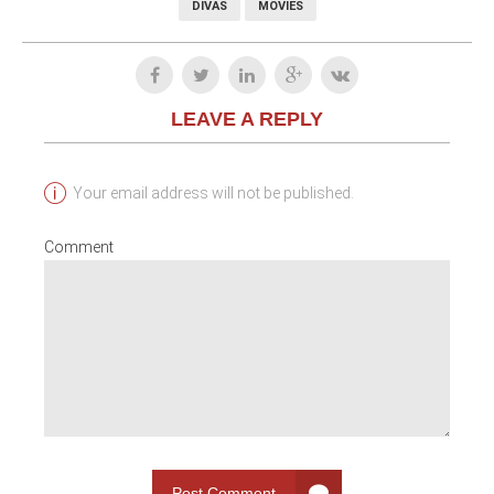
DIVAS
MOVIES
LEAVE A REPLY
Your email address will not be published.
Comment
Post Comment