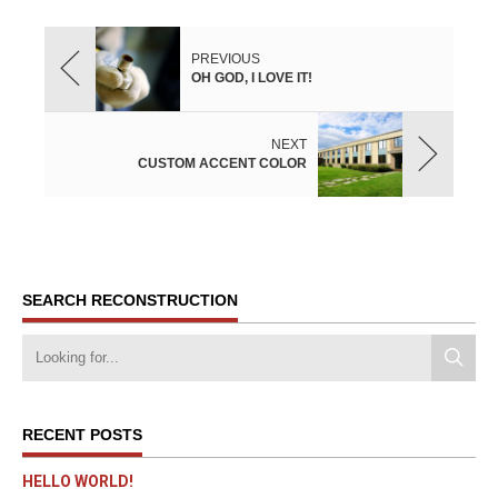
PREVIOUS
OH GOD, I LOVE IT!
NEXT
CUSTOM ACCENT COLOR
SEARCH RECONSTRUCTION
RECENT POSTS
HELLO WORLD!