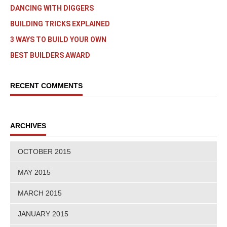
DANCING WITH DIGGERS
BUILDING TRICKS EXPLAINED
3 WAYS TO BUILD YOUR OWN
BEST BUILDERS AWARD
RECENT COMMENTS
ARCHIVES
OCTOBER 2015
MAY 2015
MARCH 2015
JANUARY 2015