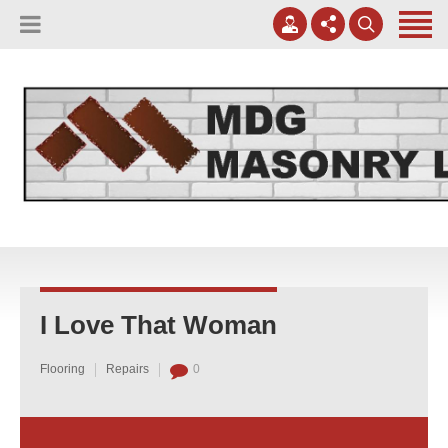
(817) 807-0130
Apply Online
meggreen@mdgmasonry.com
Contact Us
Mon - Fri 8AM-5PM
I Love That Woman
Flooring
Repairs
0