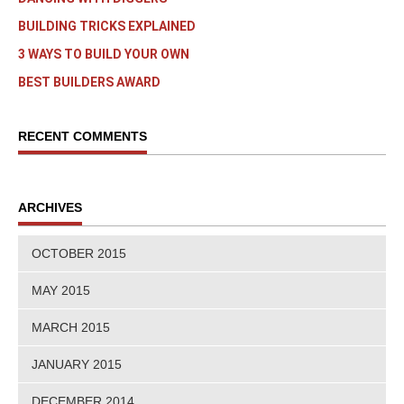
BUILDING TRICKS EXPLAINED
3 WAYS TO BUILD YOUR OWN
BEST BUILDERS AWARD
RECENT COMMENTS
ARCHIVES
OCTOBER 2015
MAY 2015
MARCH 2015
JANUARY 2015
DECEMBER 2014