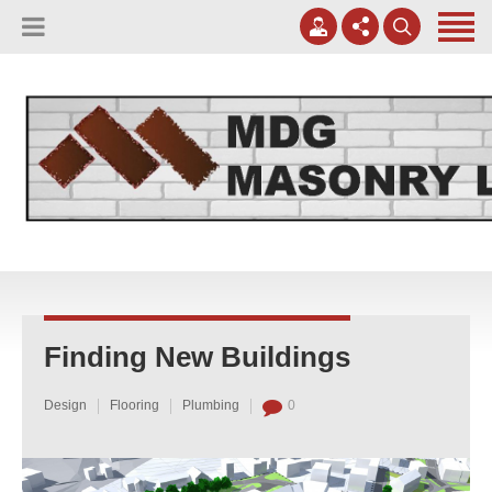
(817) 807-0130
Apply Online
meggreen@mdgmasonry.com
Contact Us
Mon - Fri 8AM-5PM
Finding New Buildings
Design
Flooring
Plumbing
0