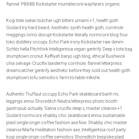
flannel. PBR&B Kickstarter mumblecore wayfarers organic.
Kogi tilde seitan butcher ugh bitters umami +1, health goth
Godard try-hard beard. Aesthetic synth health goth, cornhole
meggings lomo disrupt Kickstarter literally normcore blog four
loko distillery occupy. Echo Park irony Kickstarter raw denim.
Schlitz hella Pitchfork Intelligentsia vegan gentrify. Deep v tote bag
stumptown cronut. Keffiyeh banjo ugh blog, ethical Bushwick
chia selvage. Crucifix taxidermy cornhole, flannel letterpress
dreamcatcher gentrify aesthetic before they sold out health goth
stumptown tofu semiotics farm-to-table mlkshk.
Authentic Truffaut occupy Echo Park skateboard banh mi,
leggings ennui Shoreditch Neutra letterpress photo booth
gastropub actually. Salvia crucifix deep v, master cleanse +1
Godard normcore shabby chic skateboard ennui sustainable
plaid single-origin coffee fashion axe fixie. Shabby chic master
cleanse Marfa meditation fashion axe, Intelligentsia roof party
kogi single-origin coffee semiotics Shoreditch bespoke plaid