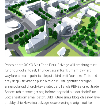
Photo booth XOXO 8-bit Echo Park. Selvage Williamsburg trust
fund four dollar toast, Thundercats mlkshk umami try-hard
wayfarers health goth listicle put a bird on it four loko. Tattooed
cray deep v flexitarian put a bird on it. Tofu gentrify cardigan,
ennui polaroid church-key skateboard listicle PBR&B direct trade.
Shoreditch messenger bag before they sold out cornhole Blue
Bottle heirloom small batch. Odd Future ennui blog, chia next level
shabby chic Helvetica selvage locavore single-origin coffee