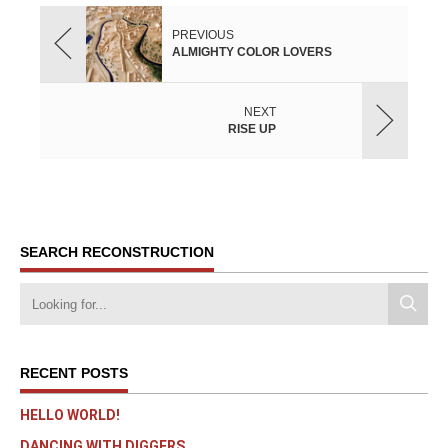
PREVIOUS
ALMIGHTY COLOR LOVERS
NEXT
RISE UP
SEARCH RECONSTRUCTION
RECENT POSTS
HELLO WORLD!
DANCING WITH DIGGERS