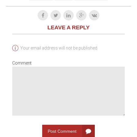
LEAVE A REPLY
Your email address will not be published.
Comment
Post Comment