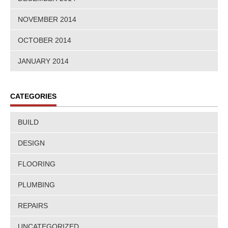
NOVEMBER 2014
OCTOBER 2014
JANUARY 2014
CATEGORIES
BUILD
DESIGN
FLOORING
PLUMBING
REPAIRS
UNCATEGORIZED