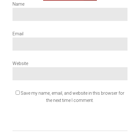
Name
Email
Website
Save my name, email, and website in this browser for
the next time I comment.