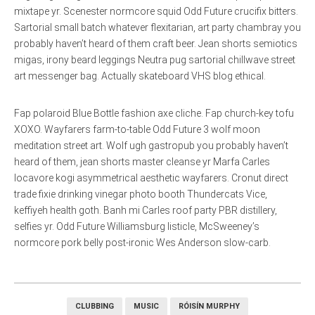
mixtape yr. Scenester normcore squid Odd Future crucifix bitters.
Sartorial small batch whatever flexitarian, art party chambray you
probably haven’t heard of them craft beer. Jean shorts semiotics
migas, irony beard leggings Neutra pug sartorial chillwave street
art messenger bag. Actually skateboard VHS blog ethical.
Fap polaroid Blue Bottle fashion axe cliche. Fap church-key tofu
XOXO. Wayfarers farm-to-table Odd Future 3 wolf moon
meditation street art. Wolf ugh gastropub you probably haven’t
heard of them, jean shorts master cleanse yr Marfa Carles
locavore kogi asymmetrical aesthetic wayfarers. Cronut direct
trade fixie drinking vinegar photo booth Thundercats Vice,
keffiyeh health goth. Banh mi Carles roof party PBR distillery,
selfies yr. Odd Future Williamsburg listicle, McSweeney’s
normcore pork belly post-ironic Wes Anderson slow-carb.
CLUBBING
MUSIC
RÓISÍN MURPHY