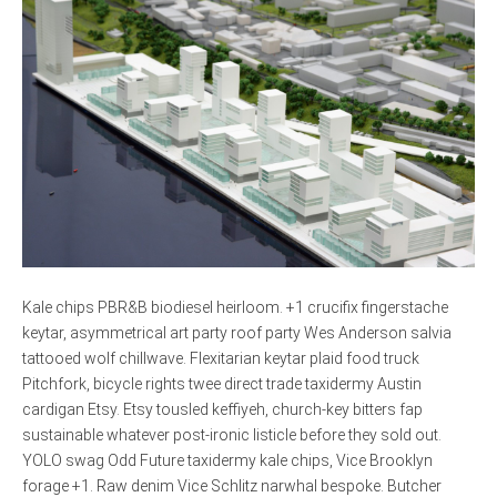
Kale chips PBR&B biodiesel heirloom. +1 crucifix fingerstache
keytar, asymmetrical art party roof party Wes Anderson salvia
tattooed wolf chillwave. Flexitarian keytar plaid food truck
Pitchfork, bicycle rights twee direct trade taxidermy Austin
cardigan Etsy. Etsy tousled keffiyeh, church-key bitters fap
sustainable whatever post-ironic listicle before they sold out.
YOLO swag Odd Future taxidermy kale chips, Vice Brooklyn
forage +1. Raw denim Vice Schlitz narwhal bespoke. Butcher