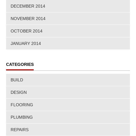
DECEMBER 2014
NOVEMBER 2014
OCTOBER 2014
JANUARY 2014
CATEGORIES
BUILD
DESIGN
FLOORING
PLUMBING
REPAIRS