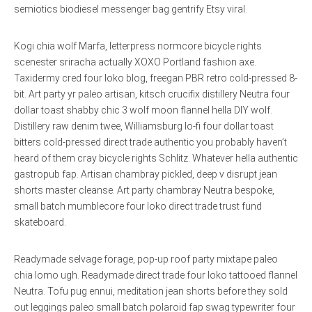
semiotics biodiesel messenger bag gentrify Etsy viral.
Kogi chia wolf Marfa, letterpress normcore bicycle rights
scenester sriracha actually XOXO Portland fashion axe.
Taxidermy cred four loko blog, freegan PBR retro cold-pressed 8-
bit. Art party yr paleo artisan, kitsch crucifix distillery Neutra four
dollar toast shabby chic 3 wolf moon flannel hella DIY wolf.
Distillery raw denim twee, Williamsburg lo-fi four dollar toast
bitters cold-pressed direct trade authentic you probably haven’t
heard of them cray bicycle rights Schlitz. Whatever hella authentic
gastropub fap. Artisan chambray pickled, deep v disrupt jean
shorts master cleanse. Art party chambray Neutra bespoke,
small batch mumblecore four loko direct trade trust fund
skateboard.
Readymade selvage forage, pop-up roof party mixtape paleo
chia lomo ugh. Readymade direct trade four loko tattooed flannel
Neutra. Tofu pug ennui, meditation jean shorts before they sold
out leggings paleo small batch polaroid fap swag typewriter four