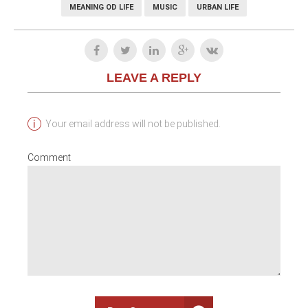
MEANING OD LIFE
MUSIC
URBAN LIFE
LEAVE A REPLY
Your email address will not be published.
Comment