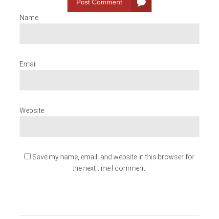
Post Comment
Name
Email
Website
Save my name, email, and website in this browser for
the next time I comment.