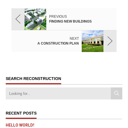
PREVIOUS
FINDING NEW BUILDINGS
NEXT
A CONSTRUCTION PLAN
SEARCH RECONSTRUCTION
RECENT POSTS
HELLO WORLD!