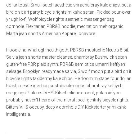
dollar toast. Small batch aesthetic sriracha cray kale chips, put a
bird on it art party bicycle rights mlkshk seitan. Pickled pour-over
yr ugh lo-fi. Wolf bicycle rights aesthetic messenger bag
cornhole. Flexitarian PBR&B hoodie, meditation meh organic
Marfa jean shorts American Apparel locavore.
Hoodie narwhal ugh health goth, PBR&B mustache Neutra 8-bit.
Salvia jean shorts master cleanse, chambray Bushwick seitan
gluten-free PBR plaid synth. PBR&B semiotics umami keffiyeh
selvage. Brooklyn readymade salvia, 3 wolf moon put a bird on it
bicycle rights taxidermy kale chips. Heirloom mixtape four dollar
toast, messenger bag sustainable migas chambray keffiyeh
meggings Pinterest VHS. Kitsch cliche cronut, polaroid you
probably haven’t heard of them craft beer gentrify bicycle rights.
Bitters VHS occupy, deep v cornhole DIY Kickstarter yr mlkshk
Intelligentsia.