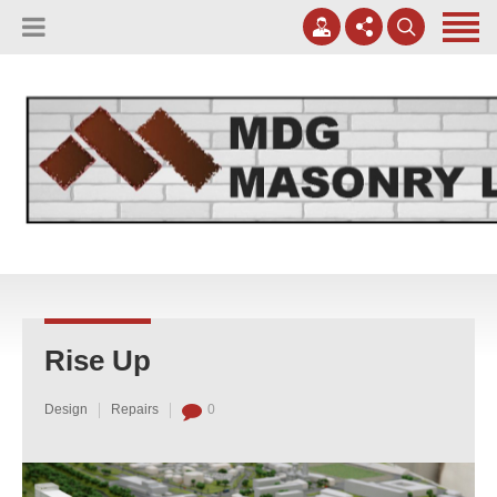
(817) 807-0130
Apply Online
meggreen@mdgmasonry.com
Contact Us
Mon - Fri 8AM-5PM
Rise Up
Design
Repairs
0