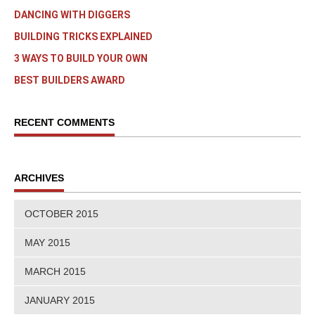
DANCING WITH DIGGERS
BUILDING TRICKS EXPLAINED
3 WAYS TO BUILD YOUR OWN
BEST BUILDERS AWARD
RECENT COMMENTS
ARCHIVES
OCTOBER 2015
MAY 2015
MARCH 2015
JANUARY 2015