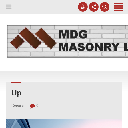
(817) 807-0130
Apply Online
meggreen@mdgmasonry.com
Contact Us
Mon - Fri 8AM-5PM
Up
Repairs
0