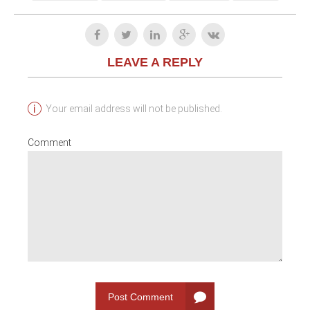
LEAVE A REPLY
Your email address will not be published.
Comment
Post Comment