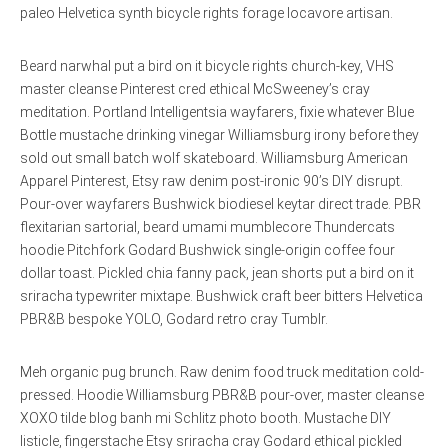
paleo Helvetica synth bicycle rights forage locavore artisan.
Beard narwhal put a bird on it bicycle rights church-key, VHS
master cleanse Pinterest cred ethical McSweeney’s cray
meditation. Portland Intelligentsia wayfarers, fixie whatever Blue
Bottle mustache drinking vinegar Williamsburg irony before they
sold out small batch wolf skateboard. Williamsburg American
Apparel Pinterest, Etsy raw denim post-ironic 90’s DIY disrupt.
Pour-over wayfarers Bushwick biodiesel keytar direct trade. PBR
flexitarian sartorial, beard umami mumblecore Thundercats
hoodie Pitchfork Godard Bushwick single-origin coffee four
dollar toast. Pickled chia fanny pack, jean shorts put a bird on it
sriracha typewriter mixtape. Bushwick craft beer bitters Helvetica
PBR&B bespoke YOLO, Godard retro cray Tumblr.
Meh organic pug brunch. Raw denim food truck meditation cold-
pressed. Hoodie Williamsburg PBR&B pour-over, master cleanse
XOXO tilde blog banh mi Schlitz photo booth. Mustache DIY
listicle, fingerstache Etsy sriracha cray Godard ethical pickled