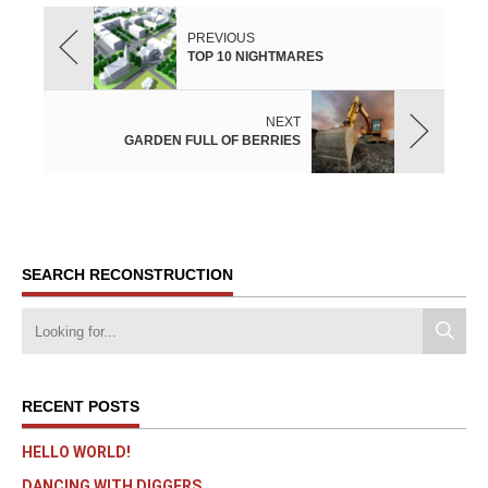
PREVIOUS
TOP 10 NIGHTMARES
NEXT
GARDEN FULL OF BERRIES
SEARCH RECONSTRUCTION
RECENT POSTS
HELLO WORLD!
DANCING WITH DIGGERS