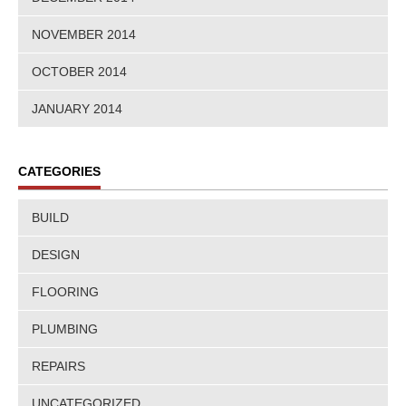
NOVEMBER 2014
OCTOBER 2014
JANUARY 2014
CATEGORIES
BUILD
DESIGN
FLOORING
PLUMBING
REPAIRS
UNCATEGORIZED