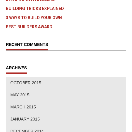
BUILDING TRICKS EXPLAINED
3 WAYS TO BUILD YOUR OWN
BEST BUILDERS AWARD
RECENT COMMENTS
ARCHIVES
OCTOBER 2015
MAY 2015
MARCH 2015
JANUARY 2015
DECEMBER 2014