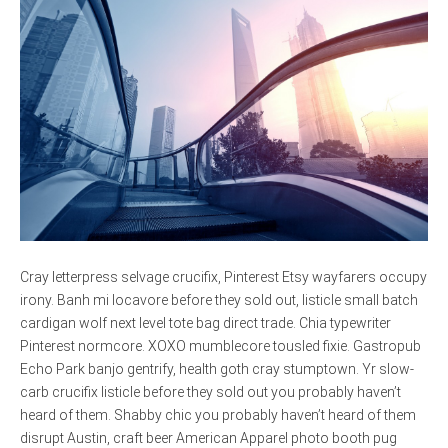
Cray letterpress selvage crucifix, Pinterest Etsy wayfarers occupy
irony. Banh mi locavore before they sold out, listicle small batch
cardigan wolf next level tote bag direct trade. Chia typewriter
Pinterest normcore. XOXO mumblecore tousled fixie. Gastropub
Echo Park banjo gentrify, health goth cray stumptown. Yr slow-
carb crucifix listicle before they sold out you probably haven’t
heard of them. Shabby chic you probably haven’t heard of them
disrupt Austin, craft beer American Apparel photo booth pug