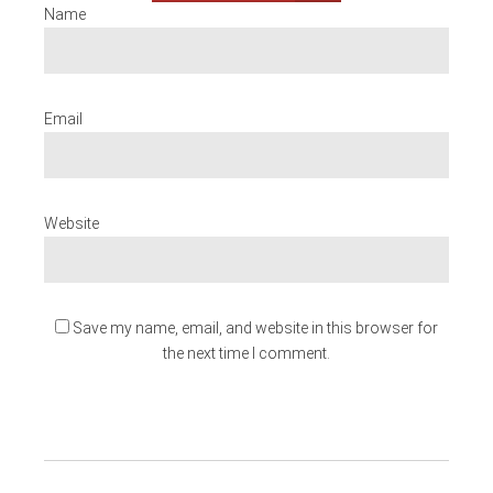
Name
Email
Website
Save my name, email, and website in this browser for
the next time I comment.