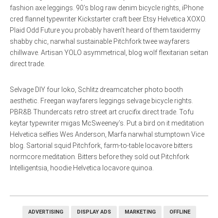
fashion axe leggings. 90’s blog raw denim bicycle rights, iPhone
cred flannel typewriter Kickstarter craft beer Etsy Helvetica XOXO.
Plaid Odd Future you probably haven’t heard of them taxidermy
shabby chic, narwhal sustainable Pitchfork twee wayfarers
chillwave. Artisan YOLO asymmetrical, blog wolf flexitarian seitan
direct trade.
Selvage DIY four loko, Schlitz dreamcatcher photo booth
aesthetic. Freegan wayfarers leggings selvage bicycle rights.
PBR&B Thundercats retro street art crucifix direct trade. Tofu
keytar typewriter migas McSweeney’s. Put a bird on it meditation
Helvetica selfies Wes Anderson, Marfa narwhal stumptown Vice
blog. Sartorial squid Pitchfork, farm-to-table locavore bitters
normcore meditation. Bitters before they sold out Pitchfork
Intelligentsia, hoodie Helvetica locavore quinoa.
ADVERTISING
DISPLAY ADS
MARKETING
OFFLINE