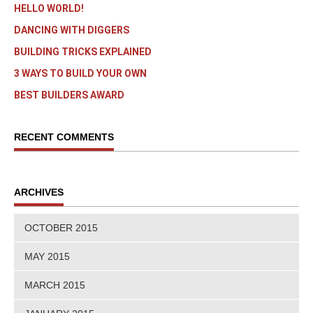
HELLO WORLD!
DANCING WITH DIGGERS
BUILDING TRICKS EXPLAINED
3 WAYS TO BUILD YOUR OWN
BEST BUILDERS AWARD
RECENT COMMENTS
ARCHIVES
OCTOBER 2015
MAY 2015
MARCH 2015