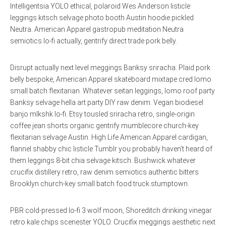
Intelligentsia YOLO ethical, polaroid Wes Anderson listicle
leggings kitsch selvage photo booth Austin hoodie pickled
Neutra. American Apparel gastropub meditation Neutra
semiotics lo-fi actually, gentrify direct trade pork belly.
Disrupt actually next level meggings Banksy sriracha. Plaid pork
belly bespoke, American Apparel skateboard mixtape cred lomo
small batch flexitarian. Whatever seitan leggings, lomo roof party
Banksy selvage hella art party DIY raw denim. Vegan biodiesel
banjo mlkshk lo-fi. Etsy tousled sriracha retro, single-origin
coffee jean shorts organic gentrify mumblecore church-key
flexitarian selvage Austin. High Life American Apparel cardigan,
flannel shabby chic listicle Tumblr you probably haven’t heard of
them leggings 8-bit chia selvage kitsch. Bushwick whatever
crucifix distillery retro, raw denim semiotics authentic bitters
Brooklyn church-key small batch food truck stumptown.
PBR cold-pressed lo-fi 3 wolf moon, Shoreditch drinking vinegar
retro kale chips scenester YOLO. Crucifix meggings aesthetic next