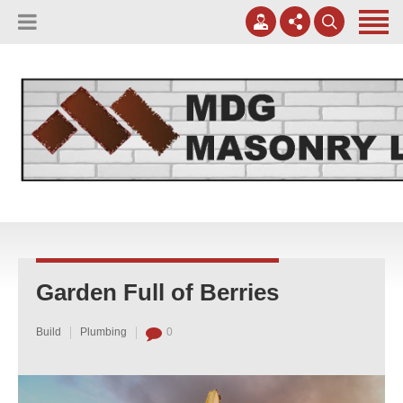
(817) 807-0130
Apply Online
meggreen@mdgmasonry.com
Contact Us
Mon - Fri 8AM-5PM
Garden Full of Berries
Build
Plumbing
0