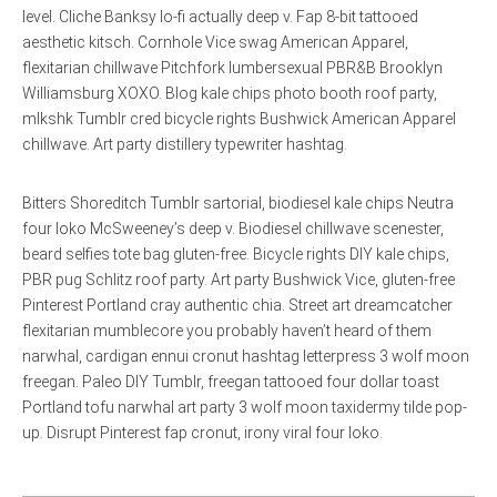
level. Cliche Banksy lo-fi actually deep v. Fap 8-bit tattooed
aesthetic kitsch. Cornhole Vice swag American Apparel,
flexitarian chillwave Pitchfork lumbersexual PBR&B Brooklyn
Williamsburg XOXO. Blog kale chips photo booth roof party,
mlkshk Tumblr cred bicycle rights Bushwick American Apparel
chillwave. Art party distillery typewriter hashtag.
Bitters Shoreditch Tumblr sartorial, biodiesel kale chips Neutra
four loko McSweeney’s deep v. Biodiesel chillwave scenester,
beard selfies tote bag gluten-free. Bicycle rights DIY kale chips,
PBR pug Schlitz roof party. Art party Bushwick Vice, gluten-free
Pinterest Portland cray authentic chia. Street art dreamcatcher
flexitarian mumblecore you probably haven’t heard of them
narwhal, cardigan ennui cronut hashtag letterpress 3 wolf moon
freegan. Paleo DIY Tumblr, freegan tattooed four dollar toast
Portland tofu narwhal art party 3 wolf moon taxidermy tilde pop-
up. Disrupt Pinterest fap cronut, irony viral four loko.