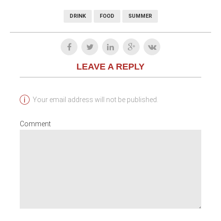
DRINK
FOOD
SUMMER
LEAVE A REPLY
Your email address will not be published.
Comment