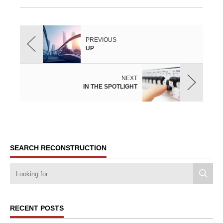
PREVIOUS
UP
NEXT
IN THE SPOTLIGHT
SEARCH RECONSTRUCTION
RECENT POSTS