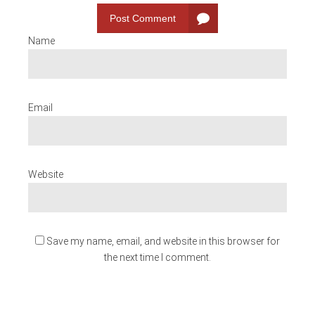
Post Comment
Name
Email
Website
Save my name, email, and website in this browser for
the next time I comment.