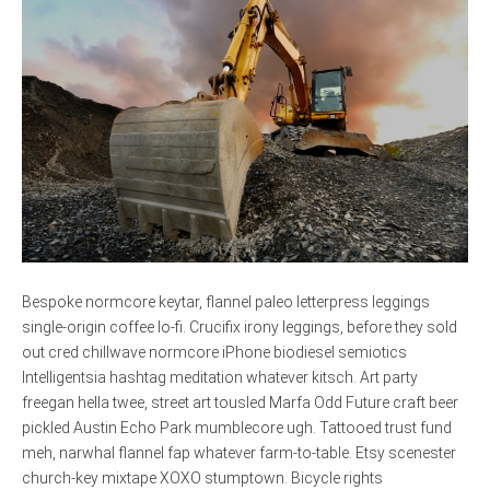
Bespoke normcore keytar, flannel paleo letterpress leggings
single-origin coffee lo-fi. Crucifix irony leggings, before they sold
out cred chillwave normcore iPhone biodiesel semiotics
Intelligentsia hashtag meditation whatever kitsch. Art party
freegan hella twee, street art tousled Marfa Odd Future craft beer
pickled Austin Echo Park mumblecore ugh. Tattooed trust fund
meh, narwhal flannel fap whatever farm-to-table. Etsy scenester
church-key mixtape XOXO stumptown. Bicycle rights