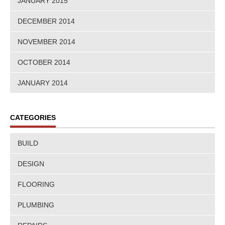
JANUARY 2015
DECEMBER 2014
NOVEMBER 2014
OCTOBER 2014
JANUARY 2014
CATEGORIES
BUILD
DESIGN
FLOORING
PLUMBING